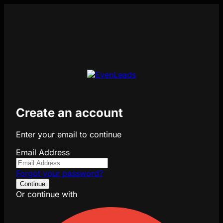
Create an account
Enter your email to continue
Email Address
Forgot your password?
Continue
Or continue with