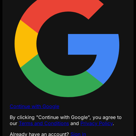
Continue with Google
By clicking "Continue with Google", you agree to
our
Terms and Conditions
and
Privacy Policy
.
Already have an account?
Sign in